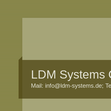
LDM Systems
Mail: info@ldm-systems.de; T